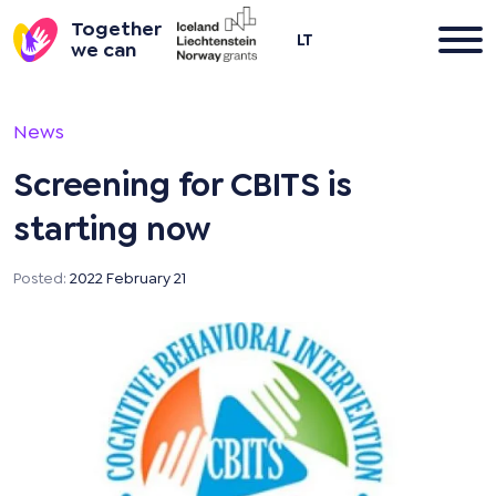
Together
LT
we can
Skip
to
News
content
Screening for CBITS is
starting now
Posted:
2022 February 21