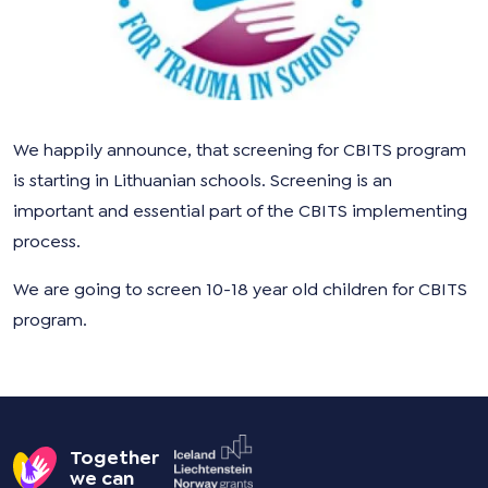
We happily announce, that screening for CBITS program
is starting in Lithuanian schools. Screening is an
important and essential part of the CBITS implementing
process.
We are going to screen 10-18 year old children for CBITS
program.
Together
we can