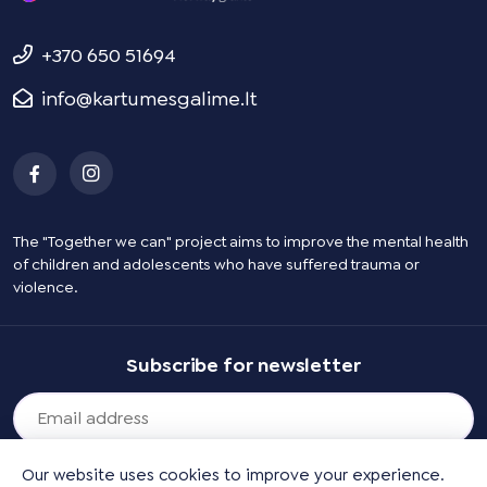
+370 650 51694
info@kartumesgalime.lt
The "Together we can" project aims to improve the mental health
of children and adolescents who have suffered trauma or
violence.
Subscribe for newsletter
Our website uses cookies to improve your experience.